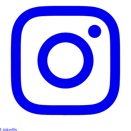
LinkedIn