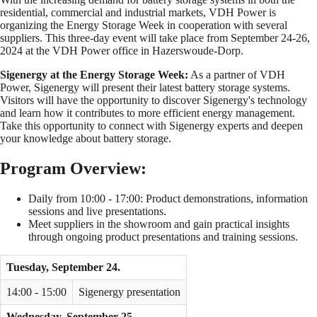
residential, commercial and industrial markets, VDH Power is
organizing the Energy Storage Week in cooperation with several
suppliers. This three-day event will take place from September 24-26,
2024 at the VDH Power office in Hazerswoude-Dorp.
Sigenergy at the Energy Storage Week:
As a partner of VDH
Power, Sigenergy will present their latest battery storage systems.
Visitors will have the opportunity to discover Sigenergy's technology
and learn how it contributes to more efficient energy management.
Take this opportunity to connect with Sigenergy experts and deepen
your knowledge about battery storage.
Program Overview:
Daily from 10:00 - 17:00: Product demonstrations, information
sessions and live presentations.
Meet suppliers in the showroom and gain practical insights
through ongoing product presentations and training sessions.
Tuesday, September 24.
14:00 - 15:00
Sigenergy presentation
Wednesday, September 25