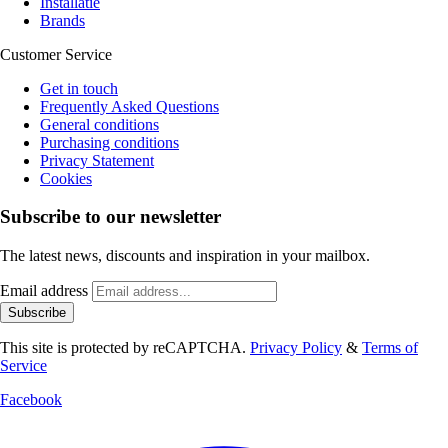
Installatie
Brands
Customer Service
Get in touch
Frequently Asked Questions
General conditions
Purchasing conditions
Privacy Statement
Cookies
Subscribe to our newsletter
The latest news, discounts and inspiration in your mailbox.
Email address
Subscribe
This site is protected by reCAPTCHA.
Privacy Policy
&
Terms of
Service
Facebook