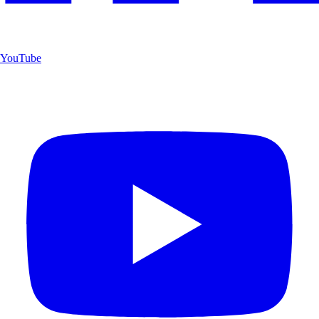
YouTube