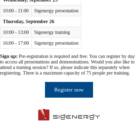
10:00 - 11:00
Sigenergy presentation
Thursday, September 26
10:00 - 13:00
Sigenergy training
16:00 - 17:00
Sigenergy presentation
Sign up:
Pre-registration is required and free. You can register by day
to access all presentations and demonstrations. Would you also like to
attend a training session? If so, please indicate this separately when
registering. There is a maximum capacity of 75 people per training.
Register now