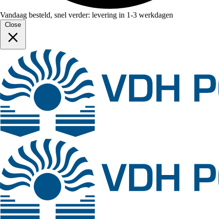
Vandaag besteld, snel verder: levering in 1-3 werkdagen
Close