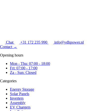
Chat
+31 172 235 990
info@vdhpower.nl
Contact
→
Opening hours
Mon - Thu: 07:00 - 18:00
Fri: 07:00 - 17:00
Za - Sun: Closed
Categories
Energy Storage
Solar Panels
Inverters
Assembly
EV Chargers