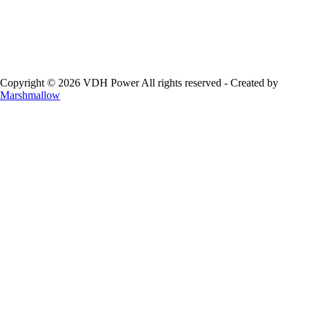
Copyright © 2026 VDH Power All rights reserved - Created by
Marshmallow