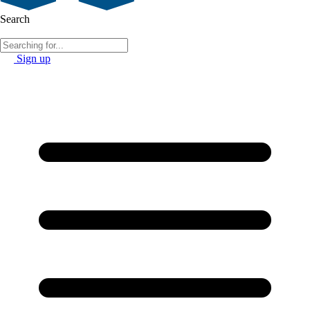
Search
Sign up