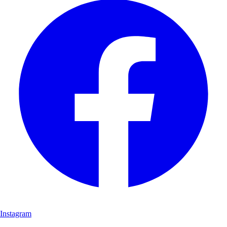
Instagram