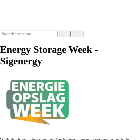
Energy Storage Week -
Sigenergy
With the increasing demand for battery storage systems in both the