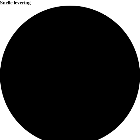
Snelle levering