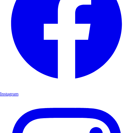
Instagram