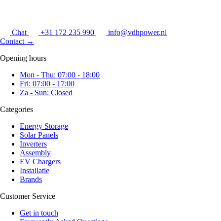
Chat
+31 172 235 990
info@vdhpower.nl
Contact
→
Opening hours
Mon - Thu: 07:00 - 18:00
Fri: 07:00 - 17:00
Za - Sun: Closed
Categories
Energy Storage
Solar Panels
Inverters
Assembly
EV Chargers
Installatie
Brands
Customer Service
Get in touch