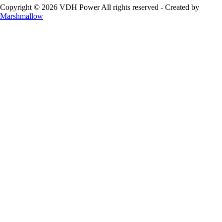
Copyright © 2026 VDH Power All rights reserved - Created by
Marshmallow