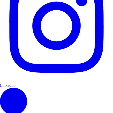
LinkedIn