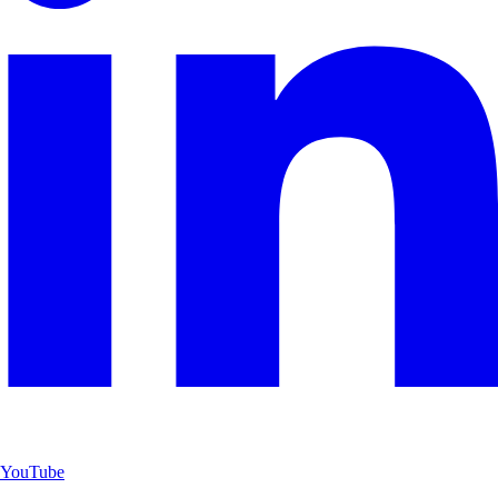
YouTube