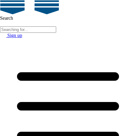
Search
Sign up