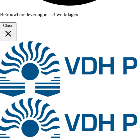
Betrouwbare levering in 1-3 werkdagen
Close