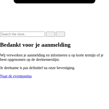
Bedankt voor je aanmelding
Wij verwerken je aanmelding en informeren u op korte termijn of je
bent opgenomen op de deelnemerslijst.
Je deelname is pas definitief na onze bevestiging.
Naar de eventpagina