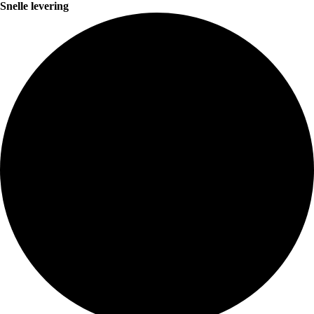
Snelle levering