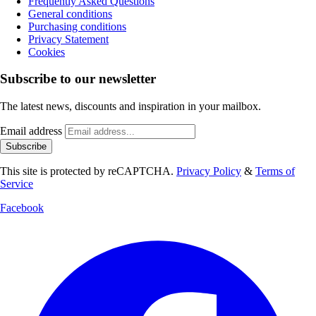
Frequently Asked Questions
General conditions
Purchasing conditions
Privacy Statement
Cookies
Subscribe to our newsletter
The latest news, discounts and inspiration in your mailbox.
Email address
Subscribe
This site is protected by reCAPTCHA.
Privacy Policy
&
Terms of
Service
Facebook