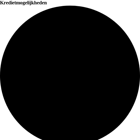
Kredietmogelijkheden