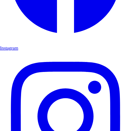
Instagram