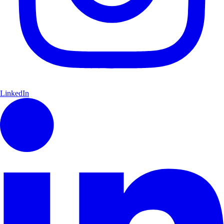
LinkedIn