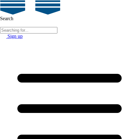
Search
Sign up