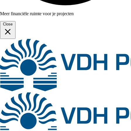
Meer financiële ruimte voor je projecten
Close