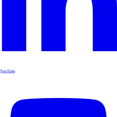
YouTube