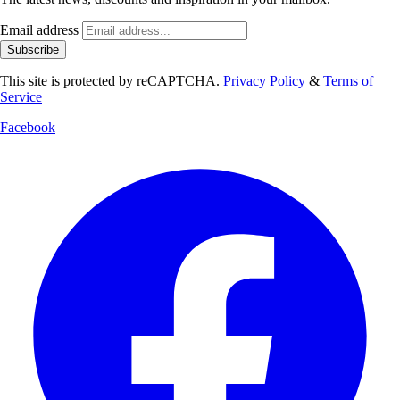
Email address
Subscribe
This site is protected by reCAPTCHA.
Privacy Policy
&
Terms of
Service
Facebook