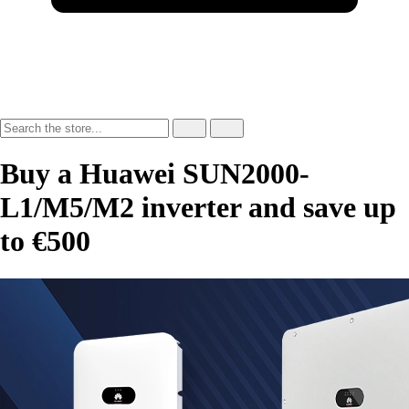
Buy a Huawei SUN2000-
L1/M5/M2 inverter and save up
to €500