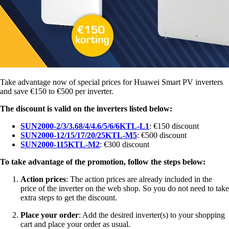
Take advantage now of special prices for Huawei Smart PV inverters
and save €150 to €500 per inverter.
The discount is valid on the inverters listed below:
SUN2000-2/3/3.68/4/4.6/5/6/6KTL-L1
: €150 discount
SUN2000-12/15/17/20/25KTL-M5
: €500 discount
SUN2000-115KTL-M2
: €300 discount
To take advantage of the promotion, follow the steps below:
Action prices
: The action prices are already included in the
price of the inverter on the web shop. So you do not need to take
extra steps to get the discount.
Place your order
: Add the desired inverter(s) to your shopping
cart and place your order as usual.