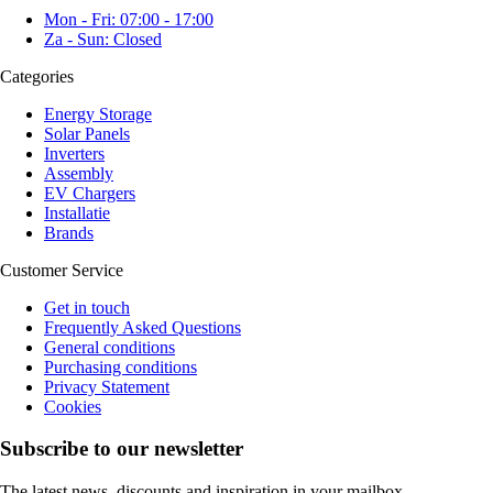
Mon - Fri: 07:00 - 17:00
Za - Sun: Closed
Categories
Energy Storage
Solar Panels
Inverters
Assembly
EV Chargers
Installatie
Brands
Customer Service
Get in touch
Frequently Asked Questions
General conditions
Purchasing conditions
Privacy Statement
Cookies
Subscribe to our newsletter
The latest news, discounts and inspiration in your mailbox.