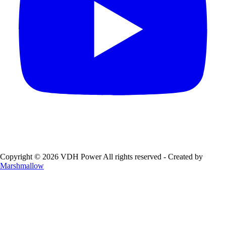
Copyright © 2026 VDH Power All rights reserved - Created by
Marshmallow