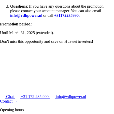
Questions
: If you have any questions about the promotion,
please contact your account manager. You can also email
info@vdhpower.nl
or call
+31172235990.
Promotion period:
Until March 31, 2025 (extended).
Don't miss this opportunity and save on Huawei inverters!
Chat
+31 172 235 990
info@vdhpower.nl
Contact
→
Opening hours