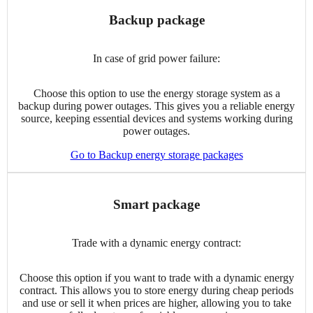
Backup package
In case of grid power failure:
Choose this option to use the energy storage system as a
backup during power outages. This gives you a reliable energy
source, keeping essential devices and systems working during
power outages.
Go to Backup energy storage packages
Smart package
Trade with a dynamic energy contract:
Choose this option if you want to trade with a dynamic energy
contract. This allows you to store energy during cheap periods
and use or sell it when prices are higher, allowing you to take