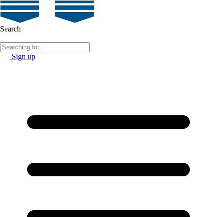
Search
Sign up