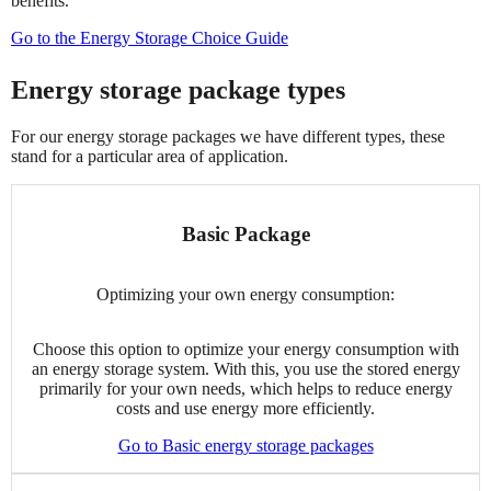
benefits.
Go to the Energy Storage Choice Guide
Energy storage package types
For our energy storage packages we have different types, these
stand for a particular area of application.
Basic Package
Optimizing your own energy consumption:
Choose this option to optimize your energy consumption with
an energy storage system. With this, you use the stored energy
primarily for your own needs, which helps to reduce energy
costs and use energy more efficiently.
Go to Basic energy storage packages