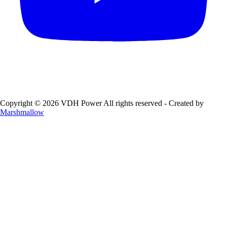
Copyright © 2026 VDH Power All rights reserved - Created by
Marshmallow