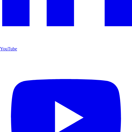
YouTube