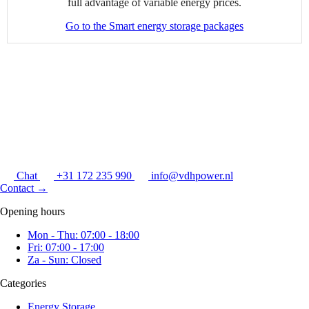
full advantage of variable energy prices.
Go to the Smart energy storage packages
Chat
+31 172 235 990
info@vdhpower.nl
Contact
→
Opening hours
Mon - Thu: 07:00 - 18:00
Fri: 07:00 - 17:00
Za - Sun: Closed
Categories
Energy Storage