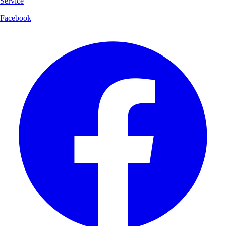
Service
Facebook