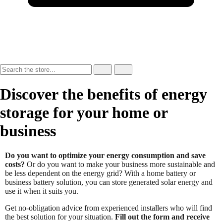
Discover the benefits of energy
storage for your home or
business
Do you want to optimize your energy consumption and save
costs?
Or do you want to make your business more sustainable and
be less dependent on the energy grid? With a home battery or
business battery solution, you can store generated solar energy and
use it when it suits you.
Get no-obligation advice from experienced installers who will find
the best solution for your situation.
Fill out the form and receive