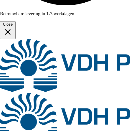
Betrouwbare levering in 1-3 werkdagen
Close