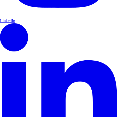
LinkedIn