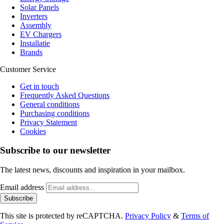
Solar Panels
Inverters
Assembly
EV Chargers
Installatie
Brands
Customer Service
Get in touch
Frequently Asked Questions
General conditions
Purchasing conditions
Privacy Statement
Cookies
Subscribe to our newsletter
The latest news, discounts and inspiration in your mailbox.
Email address
Subscribe
This site is protected by reCAPTCHA.
Privacy Policy
&
Terms of