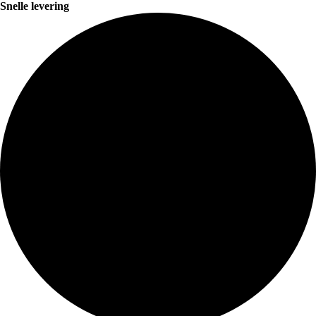
Snelle levering