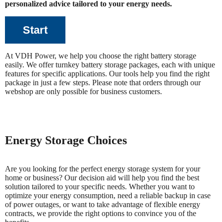
personalized advice tailored to your energy needs.
Start
At VDH Power, we help you choose the right battery storage
easily. We offer turnkey battery storage packages, each with unique
features for specific applications. Our tools help you find the right
package in just a few steps. Please note that orders through our
webshop are only possible for business customers.
Energy Storage Choices
Are you looking for the perfect energy storage system for your
home or business? Our decision aid will help you find the best
solution tailored to your specific needs. Whether you want to
optimize your energy consumption, need a reliable backup in case
of power outages, or want to take advantage of flexible energy
contracts, we provide the right options to convince you of the