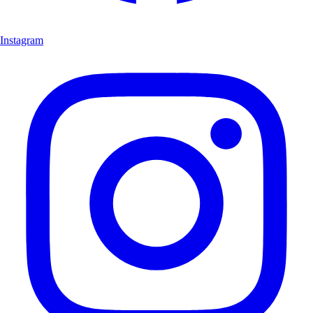
Instagram