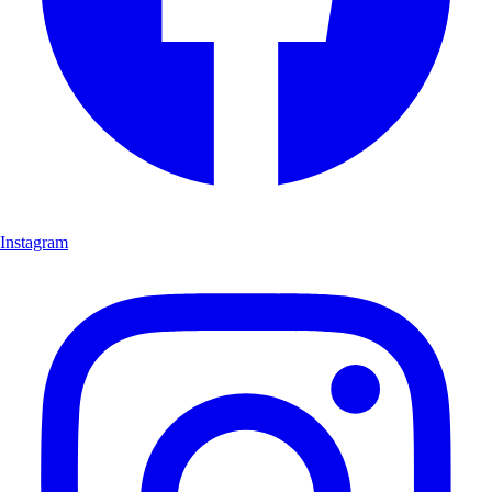
Instagram