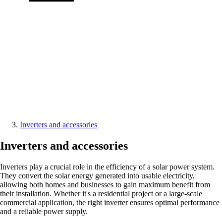
Inverters and accessories
Inverters and accessories
Inverters play a crucial role in the efficiency of a solar power system.
They convert the solar energy generated into usable electricity,
allowing both homes and businesses to gain maximum benefit from
their installation. Whether it's a residential project or a large-scale
commercial application, the right inverter ensures optimal performance
and a reliable power supply.