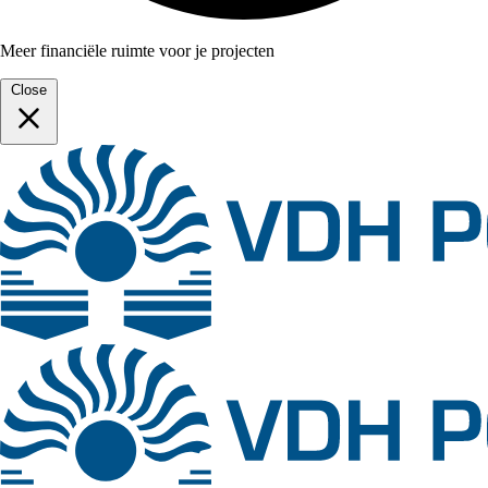
Meer financiële ruimte voor je projecten
Close