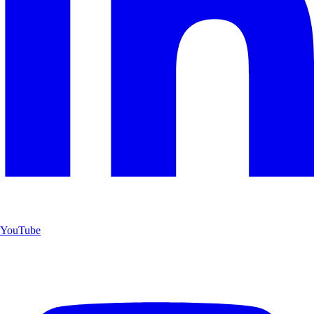
YouTube