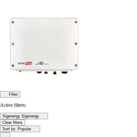
Filter
Active filters:
Sigenergy
Sigenergy
Clear filters
Sort by:
Popular