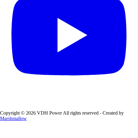
Copyright © 2026 VDH Power All rights reserved - Created by
Marshmallow