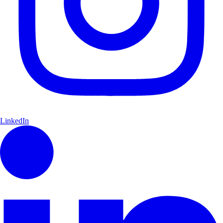
LinkedIn