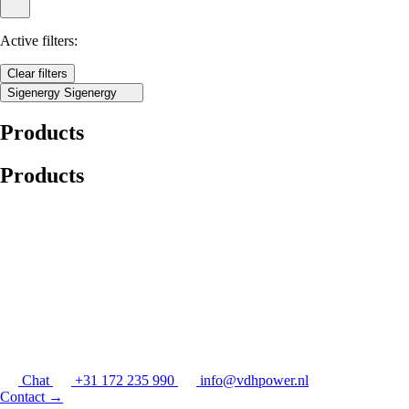
Active filters:
Clear filters
Sigenergy
Sigenergy
Products
Products
Chat
+31 172 235 990
info@vdhpower.nl
Contact
→