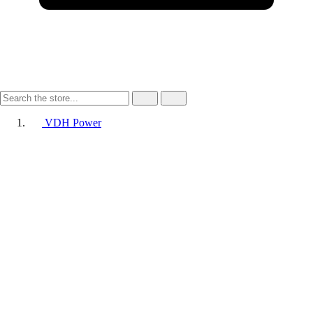
VDH Power