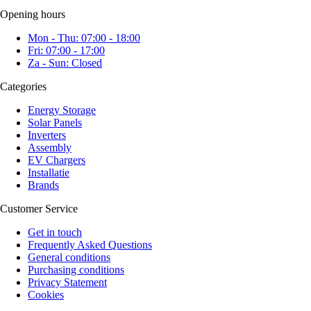
Opening hours
Mon - Thu: 07:00 - 18:00
Fri: 07:00 - 17:00
Za - Sun: Closed
Categories
Energy Storage
Solar Panels
Inverters
Assembly
EV Chargers
Installatie
Brands
Customer Service
Get in touch
Frequently Asked Questions
General conditions
Purchasing conditions
Privacy Statement
Cookies