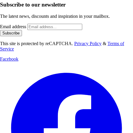
Subscribe to our newsletter
The latest news, discounts and inspiration in your mailbox.
Email address
Subscribe
This site is protected by reCAPTCHA.
Privacy Policy
&
Terms of
Service
Facebook