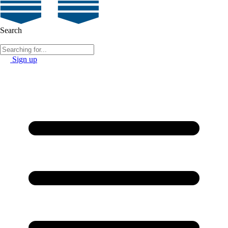
Search
Sign up