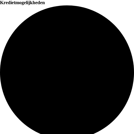
Kredietmogelijkheden