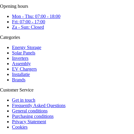
Opening hours
Mon - Thu: 07:00 - 18:00
Fri: 07:00 - 17:00
Za - Sun: Closed
Categories
Energy Storage
Solar Panels
Inverters
Assembly
EV Chargers
Installatie
Brands
Customer Service
Get in touch
Frequently Asked Questions
General conditions
Purchasing conditions
Privacy Statement
Cookies