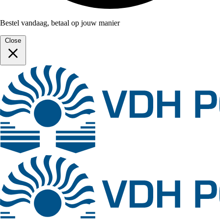
Bestel vandaag, betaal op jouw manier
Close