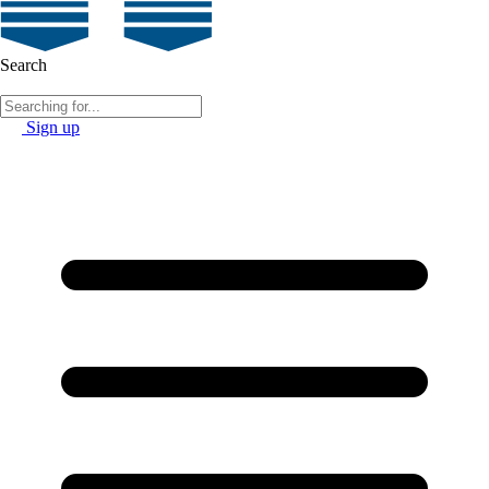
Search
Sign up