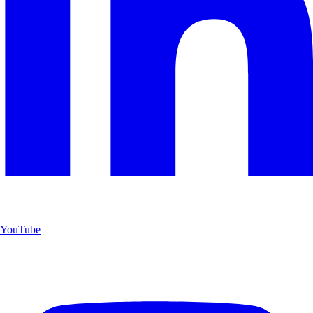
YouTube