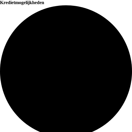
Kredietmogelijkheden