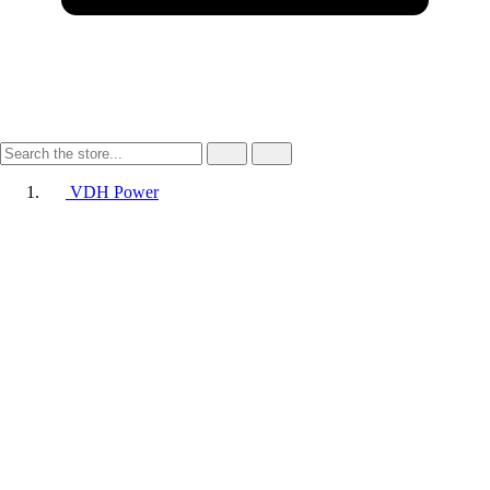
VDH Power