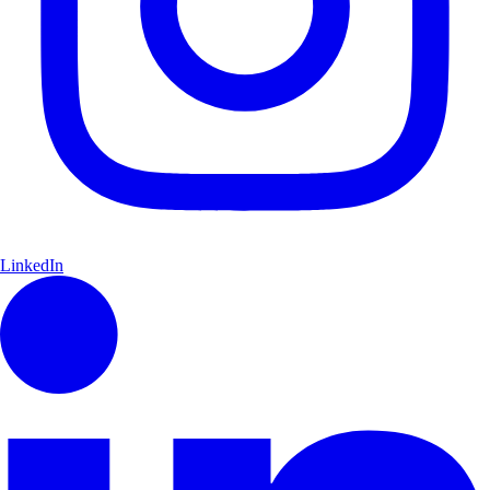
LinkedIn