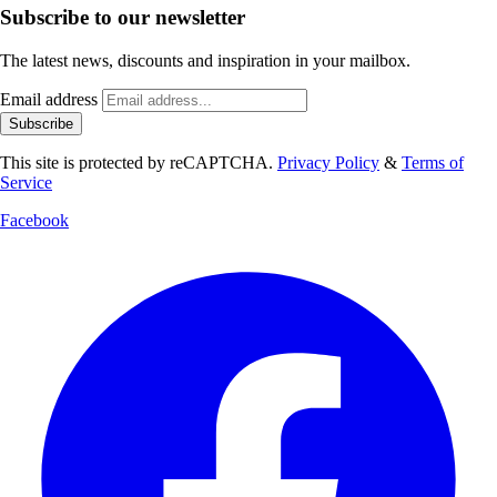
Subscribe to our newsletter
The latest news, discounts and inspiration in your mailbox.
Email address
Subscribe
This site is protected by reCAPTCHA.
Privacy Policy
&
Terms of
Service
Facebook