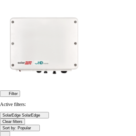
Filter
Active filters:
SolarEdge
SolarEdge
Clear filters
Sort by:
Popular