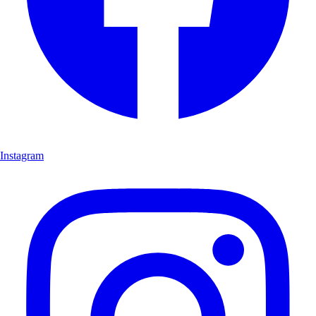
Instagram