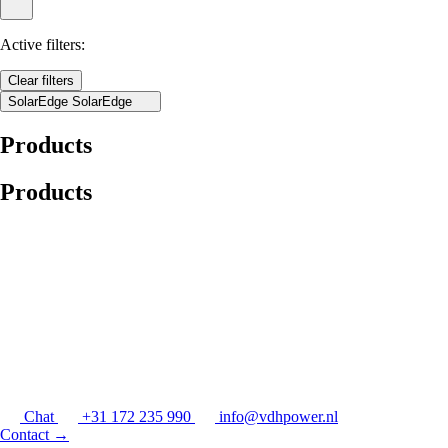
Active filters:
Clear filters
SolarEdge
SolarEdge
Products
Products
Chat
+31 172 235 990
info@vdhpower.nl
Contact
→