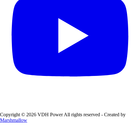
Copyright © 2026 VDH Power All rights reserved - Created by
Marshmallow