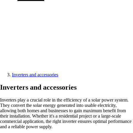
Inverters and accessories
Inverters and accessories
Inverters play a crucial role in the efficiency of a solar power system.
They convert the solar energy generated into usable electricity,
allowing both homes and businesses to gain maximum benefit from
their installation. Whether it's a residential project or a large-scale
commercial application, the right inverter ensures optimal performance
and a reliable power supply.